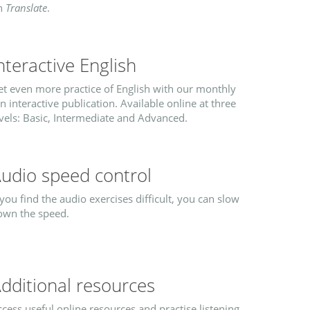
n
Translate
.
nteractive English
et even more practice of English with our monthly
n interactive publication. Available online at three
vels: Basic, Intermediate and Advanced.
udio speed control
 you find the audio exercises difficult, you can slow
own the speed.
dditional resources
cess useful online resources and practise listening