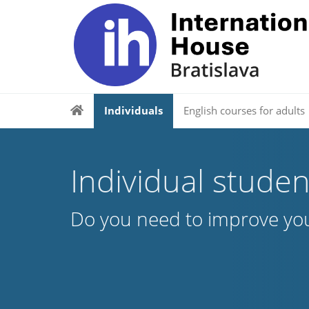
Individuals
English courses for adults
Individual studen
Do you need to improve you