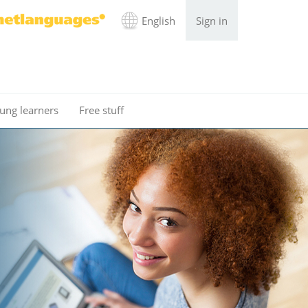
English
Sign in
ung learners
Free stuff