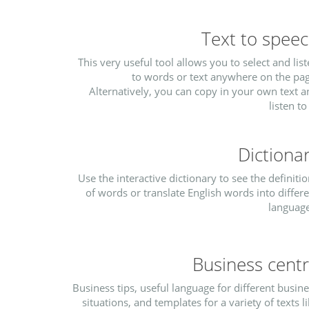
Text to spee
This very useful tool allows you to select and lis
to words or text anywhere on the pag
Alternatively, you can copy in your own text 
listen to 
Dictiona
Use the interactive dictionary to see the definiti
of words or translate English words into differ
language
Business cent
Business tips, useful language for different busin
situations, and templates for a variety of texts l