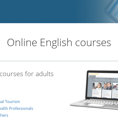
Online English courses
courses for adults
onal Tourism
ealth Professionals
chers