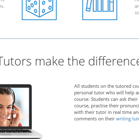
s.
an
s
Tutors make the differenc
All students on the tutored co
personal tutor who will help 
course. Students can ask their
course, practise their pronunc
with their tutor in real time a
comments on their
writing tut