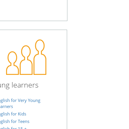
ng learners
glish for Very Young
arners
glish for Kids
glish for Teens
glish for 15 +