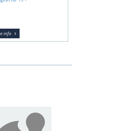
e info
Course design