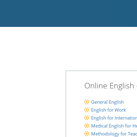
Online English 
General English
English for Work
English for Internati
Medical English for H
Methodology for Tea