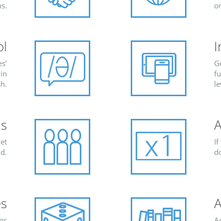
s.
o
ol
I
s’
G
 in
fu
sh.
le
s
A
et
If
d.
d
es
A
ns
Ac