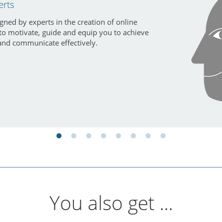
erts
gned by experts in the creation of online
 to motivate, guide and equip you to achieve
and communicate effectively.
You also get ...