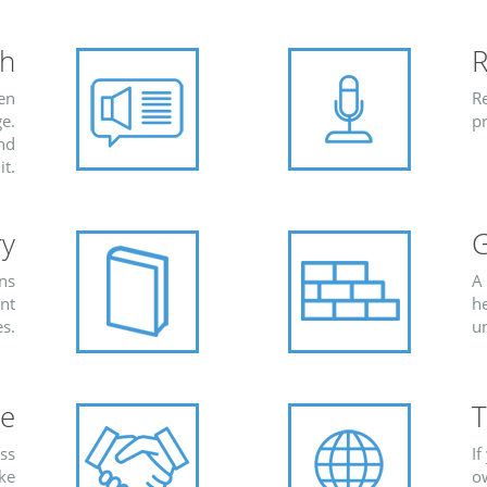
ch
R
ten
Re
e.
pr
and
it.
ry
G
ons
A
ent
h
s.
u
re
T
ess
If
ike
ow