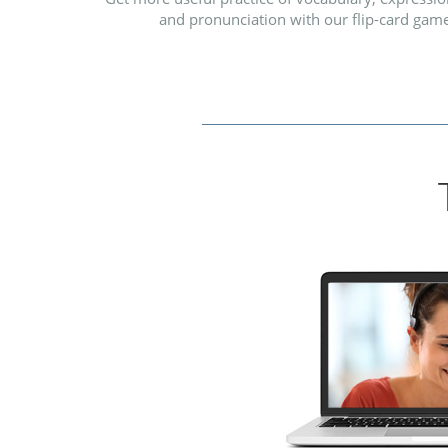
and pronunciation with our flip-card game