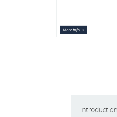
More info
Introductio