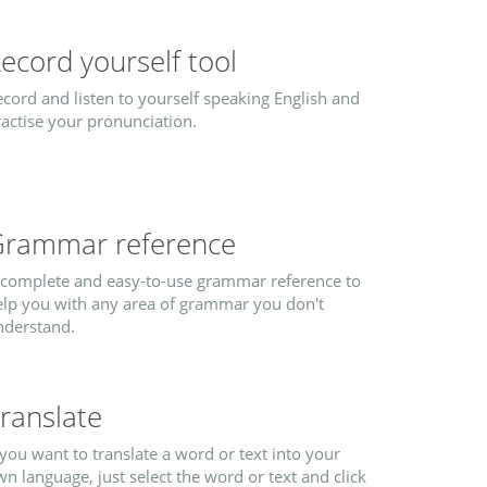
ecord yourself tool
cord and listen to yourself speaking English and
actise your pronunciation.
rammar reference
 complete and easy-to-use grammar reference to
elp you with any area of grammar you don't
nderstand.
ranslate
 you want to translate a word or text into your
n language, just select the word or text and click