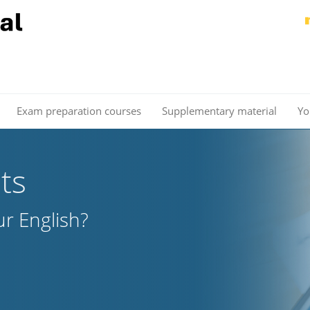
Exam preparation courses
Supplementary material
Yo
ts
r English?