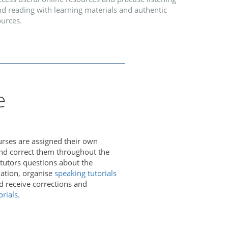
d reading with learning materials and authentic
ources.
e
urses are assigned their own
and correct them throughout the
 tutors questions about the
iation, organise
speaking tutorials
nd receive corrections and
orials
.