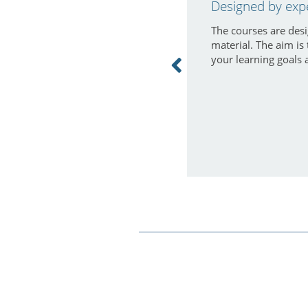
Designed by exp
The courses are desi
material. The aim is
your learning goals 