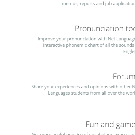
memos, reports and job application
Pronunciation to
Improve your pronunciation with Net Language
interactive phonemic chart of all the sounds
Engli
Forum
Share your experiences and opinions with other N
Languages students from all over the worl
Fun and gam
Get more useful practice of vocabulary, expressio