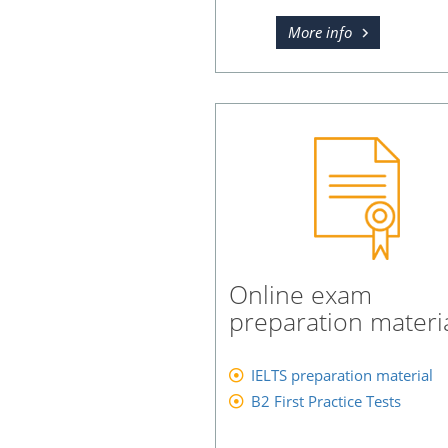
More info
Online exam
preparation materi
IELTS preparation material
B2 First Practice Tests