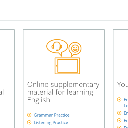
Online supplementary
You
al
material for learning
English
En
Le
En
Grammar Practice
En
Listening Practice
En