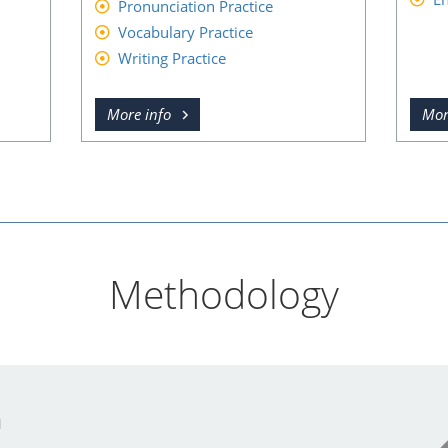
Pronunciation Practice
Vocabulary Practice
Writing Practice
More info
Mor
Methodology
n