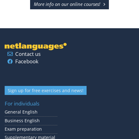
More info on our online courses!
Contact us
Facebook
Sign up for free exercises and news!
For individuals
General English
Business English
Exam preparation
Supplementary material