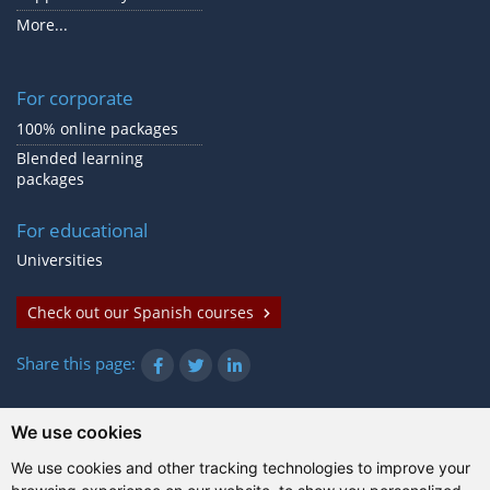
More...
For corporate
100% online packages
Blended learning
packages
For educational
Universities
Check out our Spanish courses
Share this page:
We use cookies
© Gazanta Project 2026
We use cookies and other tracking technologies to improve your
Terms of use
|
Privacy policy
|
Cookies
|
Technical