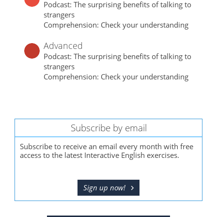
Podcast: The surprising benefits of talking to
strangers
Comprehension: Check your understanding
Advanced
Podcast: The surprising benefits of talking to
strangers
Comprehension: Check your understanding
Subscribe by email
Subscribe to receive an email every month with free
access to the latest Interactive English exercises.
Sign up now!