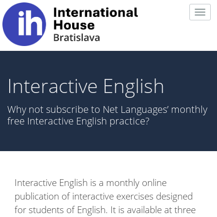
Togg
navig
Interactive English
Why not subscribe to Net Languages’ monthly
free Interactive English practice?
Interactive English is a monthly online
publication of interactive exercises designed
for students of English. It is available at three