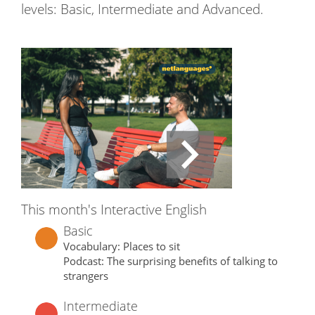
levels: Basic, Intermediate and Advanced.
This month's Interactive English
Basic
Vocabulary: Places to sit
Podcast: The surprising benefits of talking to
strangers
Intermediate